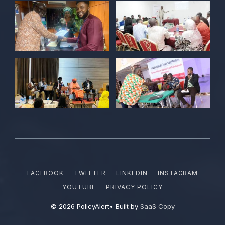
Together we are not just observers of
Nigerian democracy, we are it's architect,
champions, and the future it must serve.
#Nigeria@27 @PolicyAlert
@ng_youthfund
1
1
Twitter
POLICY ALERT Retweeted
Satina harry
@satinaharry1
·
15 Jun
Your vote is your voice.
Your story is your power.
Your participation is your democratic
FACEBOOK
TWITTER
LINKEDIN
INSTAGRAM
right.
YOUTUBE
PRIVACY POLICY
#NYFFdemocracyday2026
© 2026 PolicyAlert• Built by
SaaS Copy
@PolicyAlert