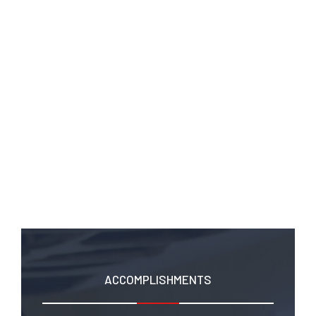
UNCATEGORISED
,
UNCATEGORIZED
,
VOLUNTEERING
When Democracy Forgot Us
ACCOMPLISHMENTS