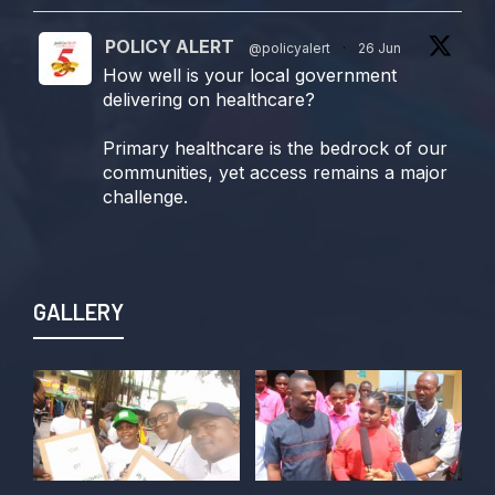
POLICY ALERT
@policyalert
·
26 Jun
How well is your local government
delivering on healthcare?
Primary healthcare is the bedrock of our
communities, yet access remains a major
challenge.
Join us TODAY for a special double-
header episode of
#TalkingLocalGovernment as we dive into
GALLERY
this critical issue!
Twitter
POLICY ALERT Retweeted
Kelvin Cyril
@kellz_cy
·
15 Jun