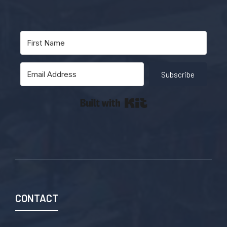
Subscribe
Built with Kit
CONTACT