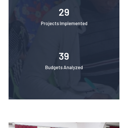
29
Projects Implemented
39
Budgets Analyzed