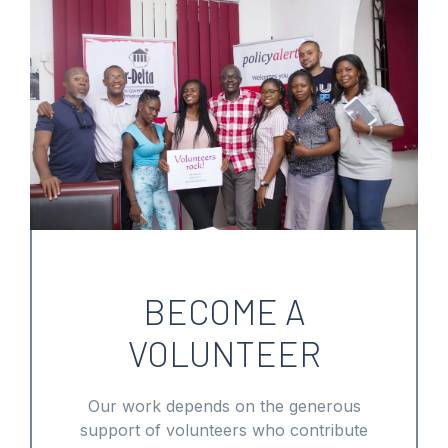
BECOME A
VOLUNTEER
Our work depends on the generous
support of volunteers who contribute