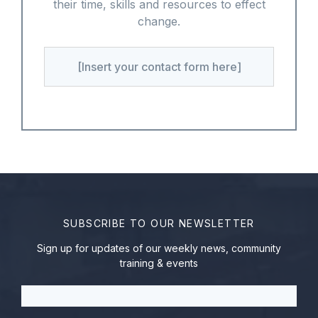
their time, skills and resources to effect
change.
[Insert your contact form here]
SUBSCRIBE TO OUR NEWSLETTER
Sign up for updates of our weekly news, community
training & events