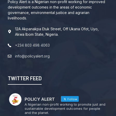
Policy Alert is a Nigerian non-profit working for improved
development outcomes in the areas of economic
governance, environmental justice and agrarian
livelihoods.
12A Akpanakpa Etuk Street, Off Ukana Ofot, Uyo,
Akwa Ibom State, Nigeria.
+234 803 498 4063
info@policyalert.org
TWITTER FEED
POLICY ALERT
Follow
A Nigerian non-profit working to promote just and
sustainable development outcomes for people
and the planet.