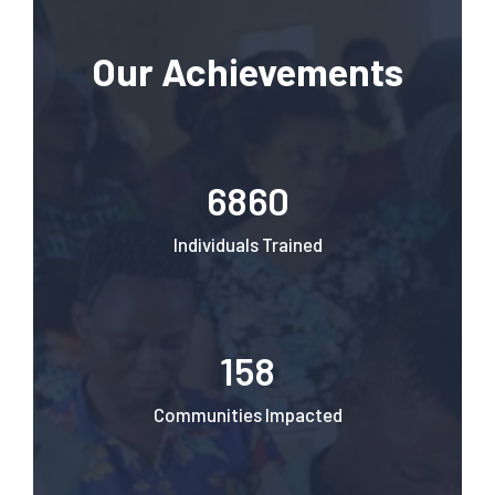
Our Achievements
6860
Individuals Trained
158
Communities Impacted