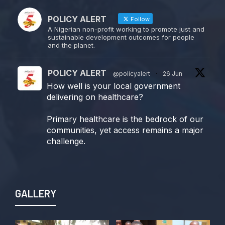
POLICY ALERT
Follow
A Nigerian non-profit working to promote just and
sustainable development outcomes for people
and the planet.
POLICY ALERT
@policyalert
·
26 Jun
How well is your local government
delivering on healthcare?
Primary healthcare is the bedrock of our
communities, yet access remains a major
challenge.
Join us TODAY for a special double-
header episode of
#TalkingLocalGovernment as we dive into
GALLERY
this critical issue!