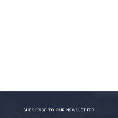
Page
Page
Page
←
SUBSCRIBE TO OUR NEWSLETTER