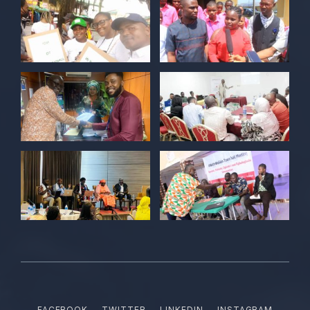
Twitter
POLICY ALERT Retweeted
Kelvin Cyril
@kellz_cy
·
15 Jun
Together we are not just observers of
Nigerian democracy, we are it's architect,
champions, and the future it must serve.
#Nigeria@27 @PolicyAlert
@ng_youthfund
1
1
Twitter
POLICY ALERT Retweeted
Satina harry
@satinaharry1
·
15 Jun
Your vote is your voice.
Your story is your power.
Your participation is your democratic
FACEBOOK
TWITTER
LINKEDIN
INSTAGRAM