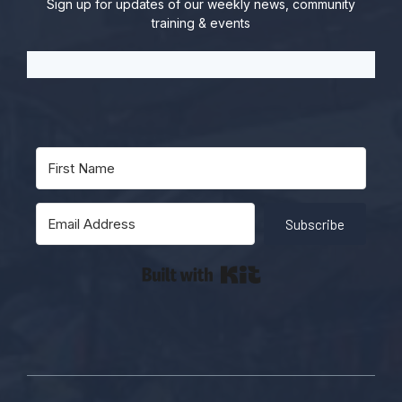
Sign up for updates of our weekly news, community
training & events
Subscribe
Built with Kit