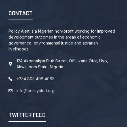
CONTACT
Policy Alert is a Nigerian non-profit working for improved
development outcomes in the areas of economic
governance, environmental justice and agrarian
livelihoods.
12A Akpanakpa Etuk Street, Off Ukana Ofot, Uyo,
Akwa Ibom State, Nigeria.
+234 803 498 4063
info@policyalert.org
TWITTER FEED