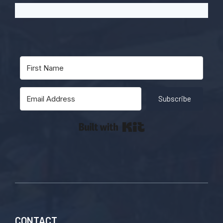
Subscribe
Built with Kit
CONTACT