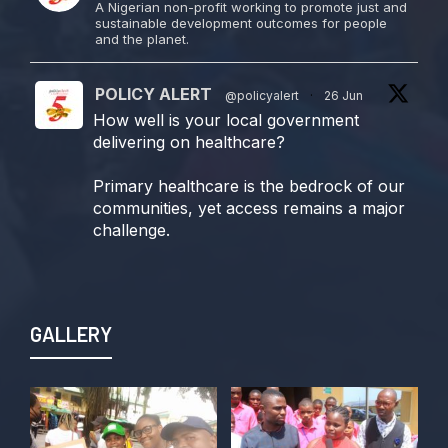
A Nigerian non-profit working to promote just and
sustainable development outcomes for people
and the planet.
POLICY ALERT
@policyalert
·
26 Jun
How well is your local government
delivering on healthcare?
Primary healthcare is the bedrock of our
communities, yet access remains a major
challenge.
Join us TODAY for a special double-
header episode of
#TalkingLocalGovernment as we dive into
GALLERY
this critical issue!
Twitter