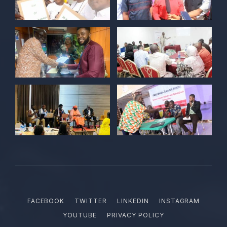
POLICY ALERT Retweeted
Kelvin Cyril
@kellz_cy
·
15 Jun
Together we are not just observers of
Nigerian democracy, we are it's architect,
champions, and the future it must serve.
#Nigeria@27 @PolicyAlert
@ng_youthfund
1
1
Twitter
POLICY ALERT Retweeted
Satina harry
@satinaharry1
·
15 Jun
Your vote is your voice.
Your story is your power.
Your participation is your democratic
FACEBOOK
TWITTER
LINKEDIN
INSTAGRAM
right.
YOUTUBE
PRIVACY POLICY