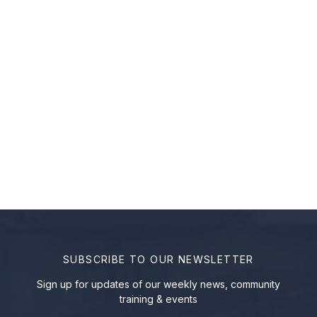
SUBSCRIBE TO OUR NEWSLETTER
Sign up for updates of our weekly news, community
training & events