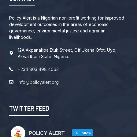
Policy Alert is a Nigerian non-profit working for improved
development outcomes in the areas of economic
governance, environmental justice and agrarian
livelihoods.
12A Akpanakpa Etuk Street, Off Ukana Ofot, Uyo,
Akwa Ibom State, Nigeria.
+234 803 498 4063
info@policyalert.org
TWITTER FEED
POLICY ALERT
Follow