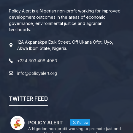
Policy Alert is a Nigerian non-profit working for improved
development outcomes in the areas of economic
governance, environmental justice and agrarian
livelihoods.
12A Akpanakpa Etuk Street, Off Ukana Ofot, Uyo,
Akwa Ibom State, Nigeria.
+234 803 498 4063
info@policyalert.org
TWITTER FEED
POLICY ALERT
Follow
A Nigerian non-profit working to promote just and