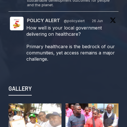
sustainable development outcomes for people
and the planet.
POLICY ALERT
@policyalert
·
26 Jun
How well is your local government
delivering on healthcare?
Primary healthcare is the bedrock of our
communities, yet access remains a major
challenge.
Join us TODAY for a special double-
header episode of
#TalkingLocalGovernment as we dive into
GALLERY
this critical issue!
Twitter
POLICY ALERT Retweeted