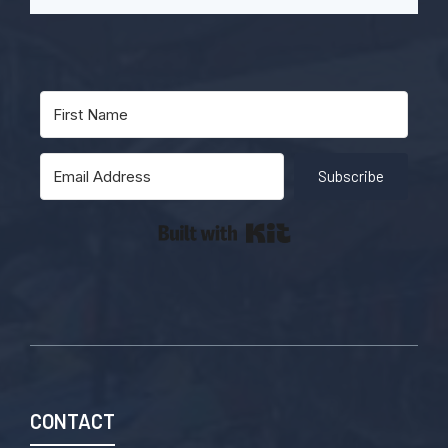
Subscribe
Built with Kit
CONTACT