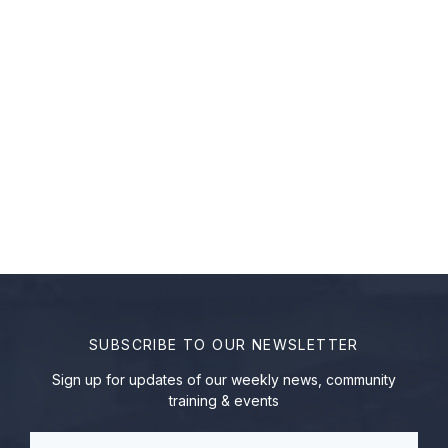
SUBSCRIBE TO OUR NEWSLETTER
Sign up for updates of our weekly news, community
training & events