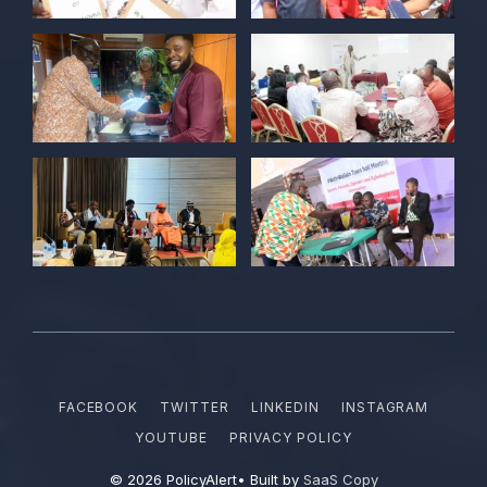
Kelvin Cyril
@kellz_cy
·
15 Jun
Together we are not just observers of
Nigerian democracy, we are it's architect,
champions, and the future it must serve.
#Nigeria@27 @PolicyAlert
@ng_youthfund
1
1
Twitter
POLICY ALERT Retweeted
Satina harry
@satinaharry1
·
15 Jun
Your vote is your voice.
Your story is your power.
Your participation is your democratic
FACEBOOK
TWITTER
LINKEDIN
INSTAGRAM
right.
YOUTUBE
PRIVACY POLICY
#NYFFdemocracyday2026
© 2026 PolicyAlert• Built by
SaaS Copy