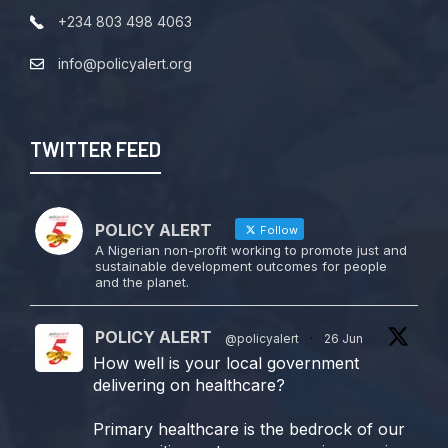
+234 803 498 4063
info@policyalert.org
TWITTER FEED
POLICY ALERT
Follow
A Nigerian non-profit working to promote just and
sustainable development outcomes for people
and the planet.
POLICY ALERT
@policyalert
·
26 Jun
How well is your local government
delivering on healthcare?
Primary healthcare is the bedrock of our