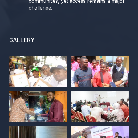
communities, yet access remains a major
challenge.
Join us TODAY for a special double-
header episode of
#TalkingLocalGovernment as we dive into
GALLERY
this critical issue!
Twitter
POLICY ALERT Retweeted
Kelvin Cyril
@kellz_cy
·
15 Jun
Together we are not just observers of
Nigerian democracy, we are it's architect,
champions, and the future it must serve.
#Nigeria@27 @PolicyAlert
@ng_youthfund
1
1
Twitter