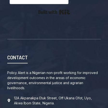
Built with Kit
CONTACT
Policy Alert is a Nigerian non-profit working for improved
development outcomes in the areas of economic
governance, environmental justice and agrarian
livelihoods.
12A Akpanakpa Etuk Street, Off Ukana Ofot, Uyo,
Akwa Ibom State, Nigeria.