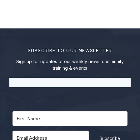
SUBSCRIBE TO OUR NEWSLETTER
Sign up for updates of our weekly news, community
training & events
Subscribe