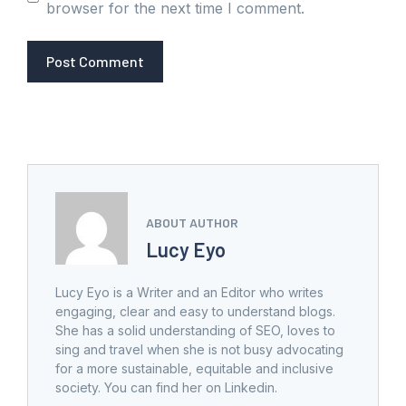
browser for the next time I comment.
ABOUT AUTHOR
Lucy Eyo
Lucy Eyo is a Writer and an Editor who writes
engaging, clear and easy to understand blogs.
She has a solid understanding of SEO, loves to
sing and travel when she is not busy advocating
for a more sustainable, equitable and inclusive
society. You can find her on Linkedin.