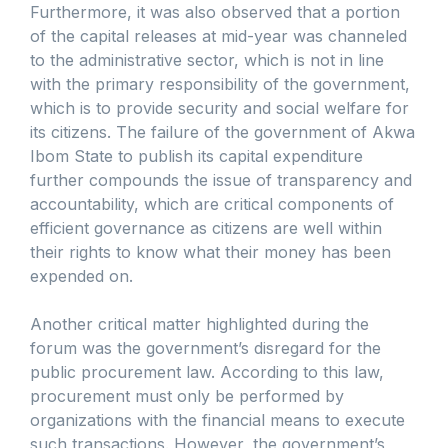
Furthermore, it was also observed that a portion
of the capital releases at mid-year was channeled
to the administrative sector, which is not in line
with the primary responsibility of the government,
which is to provide security and social welfare for
its citizens. The failure of the government of Akwa
Ibom State to publish its capital expenditure
further compounds the issue of transparency and
accountability, which are critical components of
efficient governance as citizens are well within
their rights to know what their money has been
expended on.
Another critical matter highlighted during the
forum was the government’s disregard for the
public procurement law. According to this law,
procurement must only be performed by
organizations with the financial means to execute
such transactions. However, the government’s