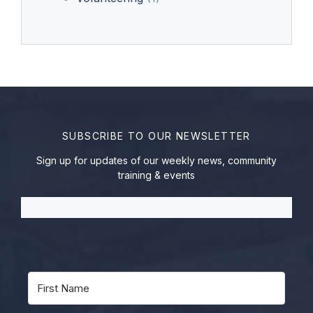
SUBSCRIBE TO OUR NEWSLETTER
Sign up for updates of our weekly news, community
training & events