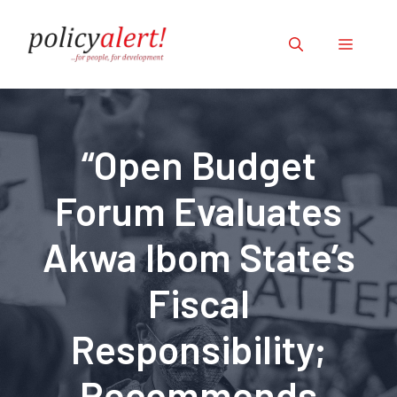
Skip
to
Menu
content
“Open Budget
Forum Evaluates
Akwa Ibom State’s
Fiscal
Responsibility;
Recommends