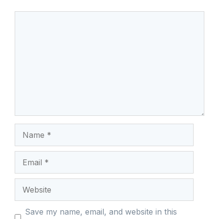
Comment
Name
Email
Website
Save my name, email, and website in this