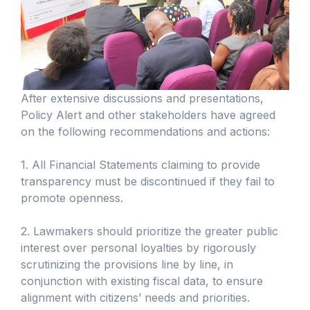
After extensive discussions and presentations,
Policy Alert and other stakeholders have agreed
on the following recommendations and actions:
1. All Financial Statements claiming to provide
transparency must be discontinued if they fail to
promote openness.
2. Lawmakers should prioritize the greater public
interest over personal loyalties by rigorously
scrutinizing the provisions line by line, in
conjunction with existing fiscal data, to ensure
alignment with citizens’ needs and priorities.