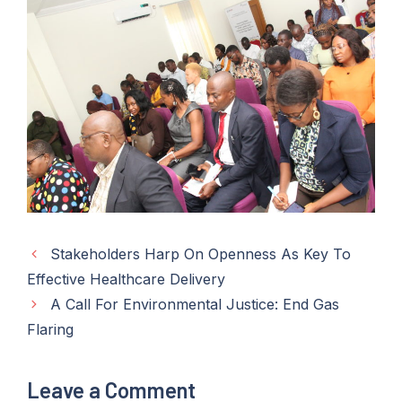
Stakeholders Harp On Openness As Key To
Effective Healthcare Delivery
A Call For Environmental Justice: End Gas
Flaring
Leave a Comment