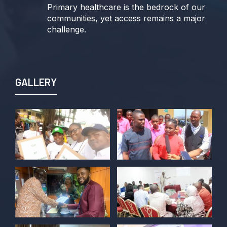
Primary healthcare is the bedrock of our
communities, yet access remains a major
challenge.
Join us TODAY for a special double-
header episode of
#TalkingLocalGovernment as we dive into
GALLERY
this critical issue!
Twitter
POLICY ALERT Retweeted
Kelvin Cyril
@kellz_cy
·
15 Jun
Together we are not just observers of
Nigerian democracy, we are it's architect,
champions, and the future it must serve.
#Nigeria@27 @PolicyAlert
@ng_youthfund