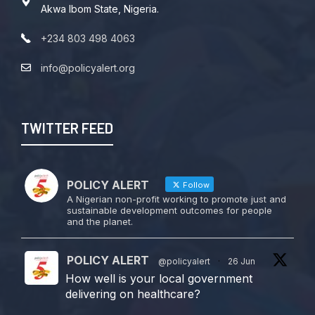
Akwa Ibom State, Nigeria.
+234 803 498 4063
info@policyalert.org
TWITTER FEED
POLICY ALERT
Follow
A Nigerian non-profit working to promote just and
sustainable development outcomes for people
and the planet.
POLICY ALERT
@policyalert
·
26 Jun
How well is your local government
delivering on healthcare?