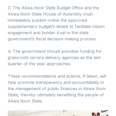
3. The Akwa Ibom State Budget Office and the
Akwa Ibom State House of Assembly must
immediately publish online the approved
supplementary budget’s details to facilitate citizen
engagement and bolster trust in the state
government’s fiscal decision-making process.
4. The government should prioritize funding for
grassroots service delivery agencies as the last
quarter of the year approaches.
These recommendations and actions, if taken, will
help promote transparency and accountability in
the management of public finances in Akwa Ibom
State, thereby ultimately benefiting the people of
Akwa Ibom State.