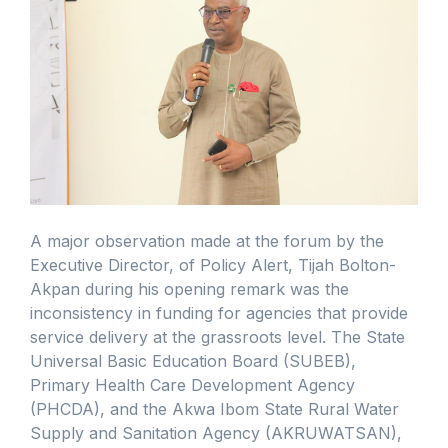
A major observation made at the forum by the
Executive Director, of Policy Alert, Tijah Bolton-
Akpan during his opening remark was the
inconsistency in funding for agencies that provide
service delivery at the grassroots level. The State
Universal Basic Education Board (SUBEB),
Primary Health Care Development Agency
(PHCDA), and the Akwa Ibom State Rural Water
Supply and Sanitation Agency (AKRUWATSAN),