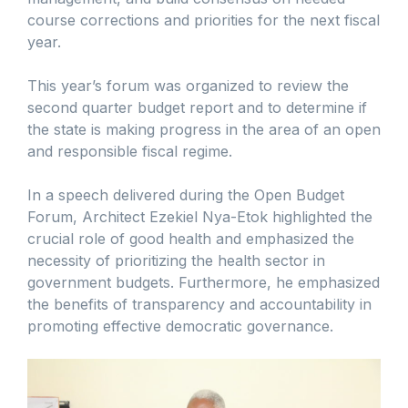
course corrections and priorities for the next fiscal
year.
This year’s forum was organized to review the
second quarter budget report and to determine if
the state is making progress in the area of an open
and responsible fiscal regime.
In a speech delivered during the Open Budget
Forum, Architect Ezekiel Nya-Etok highlighted the
crucial role of good health and emphasized the
necessity of prioritizing the health sector in
government budgets. Furthermore, he emphasized
the benefits of transparency and accountability in
promoting effective democratic governance.