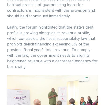
habitual practice of guaranteeing loans for
contractors is inconsistent with this provision and
should be discontinued immediately.
Lastly, the forum highlighted that the state’s debt
profile is growing alongside its revenue profile,
which contradicts the fiscal responsibility law that
prohibits deficit financing exceeding 3% of the
previous fiscal year’s total revenue. To comply
with the law, the government needs to align its
heightened revenue with a decreased tendency for
borrowing.