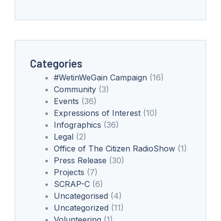
Categories
#WetinWeGain Campaign
(16)
Community
(3)
Events
(36)
Expressions of Interest
(10)
Infographics
(36)
Legal
(2)
Office of The Citizen RadioShow
(1)
Press Release
(30)
Projects
(7)
SCRAP-C
(6)
Uncategorised
(4)
Uncategorized
(11)
Volunteering
(1)