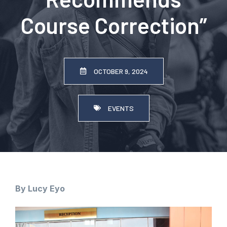
Course Correction”
OCTOBER 9, 2024
EVENTS
By Lucy Eyo