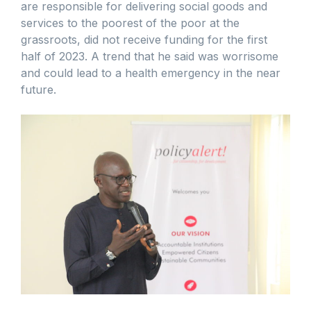
are responsible for delivering social goods and
services to the poorest of the poor at the
grassroots, did not receive funding for the first
half of 2023. A trend that he said was worrisome
and could lead to a health emergency in the near
future.