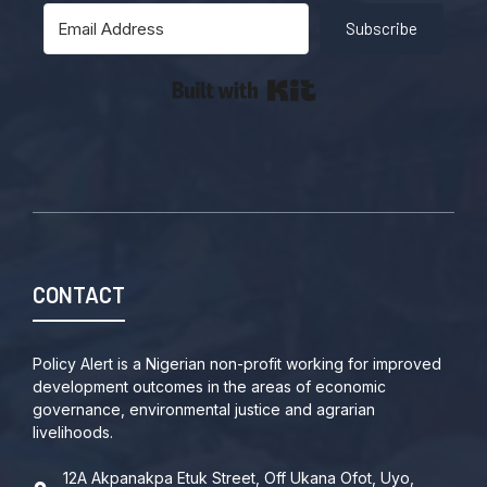
Subscribe
Built with Kit
CONTACT
Policy Alert is a Nigerian non-profit working for improved
development outcomes in the areas of economic
governance, environmental justice and agrarian
livelihoods.
12A Akpanakpa Etuk Street, Off Ukana Ofot, Uyo,