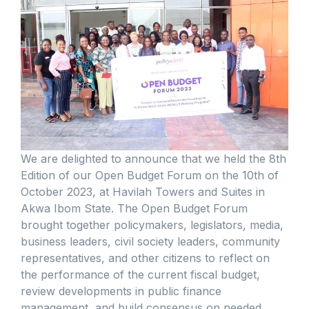
We are delighted to announce that we held the 8th
Edition of our Open Budget Forum on the 10th of
October 2023, at Havilah Towers and Suites in
Akwa Ibom State. The Open Budget Forum
brought together policymakers, legislators, media,
business leaders, civil society leaders, community
representatives, and other citizens to reflect on
the performance of the current fiscal budget,
review developments in public finance
management, and build consensus on needed