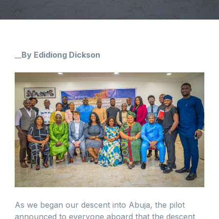
__
By Edidiong Dickson
As we began our descent into Abuja, the pilot
announced to everyone aboard that the descent