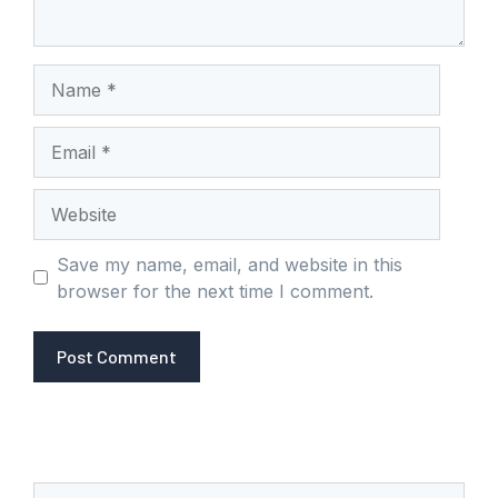
Name
Email
Website
Save my name, email, and website in this
browser for the next time I comment.