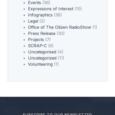
Events
(36)
Expressions of Interest
(10)
Infographics
(36)
Legal
(2)
Office of The Citizen RadioShow
(1)
Press Release
(30)
Projects
(7)
SCRAP-C
(6)
Uncategorised
(4)
Uncategorized
(11)
Volunteering
(1)
SUBSCRIBE TO OUR NEWSLETTER