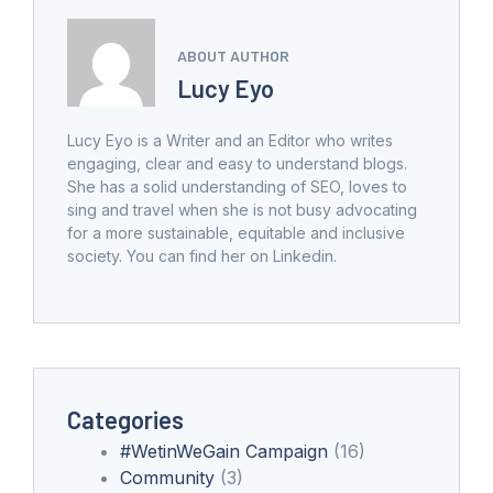
ABOUT AUTHOR
Lucy Eyo
Lucy Eyo is a Writer and an Editor who writes
engaging, clear and easy to understand blogs.
She has a solid understanding of SEO, loves to
sing and travel when she is not busy advocating
for a more sustainable, equitable and inclusive
society. You can find her on Linkedin.
Categories
#WetinWeGain Campaign
(16)
Community
(3)