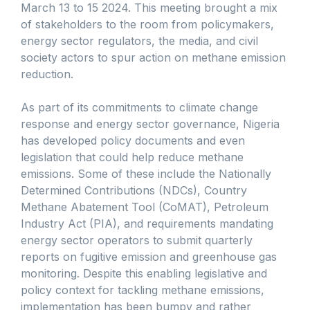
March 13 to 15 2024. This meeting brought a mix
of stakeholders to the room from policymakers,
energy sector regulators, the media, and civil
society actors to spur action on methane emission
reduction.
As part of its commitments to climate change
response and energy sector governance, Nigeria
has developed policy documents and even
legislation that could help reduce methane
emissions. Some of these include the Nationally
Determined Contributions (NDCs), Country
Methane Abatement Tool (CoMAT), Petroleum
Industry Act (PIA), and requirements mandating
energy sector operators to submit quarterly
reports on fugitive emission and greenhouse gas
monitoring. Despite this enabling legislative and
policy context for tackling methane emissions,
implementation has been bumpy and rather