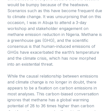
would be bumpy because of the heatwave.
Scenarios such as this have become frequent due
to climate change. It was unsurprising that on this
occasion, I was in Abuja to attend a 3-day
workshop and stakeholder engagement on
methane emission reduction in Nigeria. Methane is
a greenhouse gas (GHG), and the scientific
consensus is that human-induced emissions of
GHGs have exacerbated the earth’s temperature
and the climate crisis, which has now morphed
into an existential threat.
While the causal relationship between emissions
and climate change is no longer in doubt, there
appears to be a fixation on carbon emissions in
most analyses. This carbon-biased conversation
ignores that methane has a global warming
potential of 28 to 36 times higher than carbon