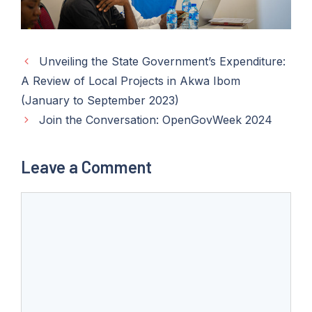
Unveiling the State Government’s Expenditure:
A Review of Local Projects in Akwa Ibom
(January to September 2023)
Join the Conversation: OpenGovWeek 2024
Leave a Comment
Comment