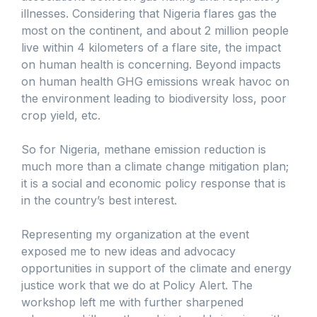
illnesses. Considering that Nigeria flares gas the
most on the continent, and about 2 million people
live within 4 kilometers of a flare site, the impact
on human health is concerning. Beyond impacts
on human health GHG emissions wreak havoc on
the environment leading to biodiversity loss, poor
crop yield, etc.
So for Nigeria, methane emission reduction is
much more than a climate change mitigation plan;
it is a social and economic policy response that is
in the country’s best interest.
Representing my organization at the event
exposed me to new ideas and advocacy
opportunities in support of the climate and energy
justice work that we do at Policy Alert. The
workshop left me with further sharpened