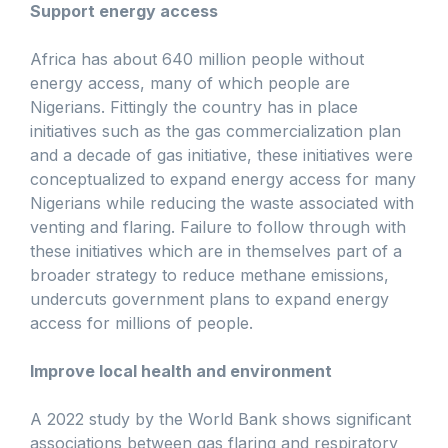
Support energy access
Africa has about 640 million people without
energy access, many of which people are
Nigerians. Fittingly the country has in place
initiatives such as the gas commercialization plan
and a decade of gas initiative, these initiatives were
conceptualized to expand energy access for many
Nigerians while reducing the waste associated with
venting and flaring. Failure to follow through with
these initiatives which are in themselves part of a
broader strategy to reduce methane emissions,
undercuts government plans to expand energy
access for millions of people.
Improve local health and environment
A 2022 study by the World Bank shows significant
associations between gas flaring and respiratory