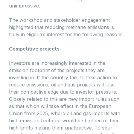
unimpressive.
The workshop and stakeholder engagement
highlighted that reducing methane emissions is
truly in Nigeria’s interest for the following reasons;
Competitive projects
Investors are increasingly interested in the
emission footprint of the projects they are
investing in. If the country fails to take action to
reduce emissions, oil and gas projects will lose
their competitive edge due to investor pressure.
Closely related to this are new import rules such
as that which will take effect in the European
Union from 2025, where oil and gas imports with
high emission footprint would be banned or face
high tariffs making them unattractive. To spur