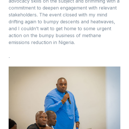
advocacy skills on the subject and brimming with a
commitment to deepen engagement with relevant
stakeholders. The event closed with my mind
drifting again to bumpy descents and heatwaves,
and I couldn’t wait to get home to some urgent
action on the bumpy business of methane
emissions reduction in Nigeria.
.