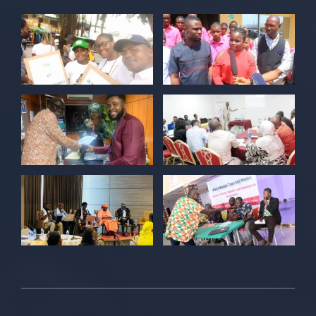
Twitter
POLICY ALERT Retweeted
Kelvin Cyril
@kellz_cy
·
15 Jun
Together we are not just observers of
Nigerian democracy, we are it's architect,
champions, and the future it must serve.
#Nigeria@27 @PolicyAlert
@ng_youthfund
1
1
Twitter
POLICY ALERT Retweeted
Satina harry
@satinaharry1
·
15 Jun
Your vote is your voice.
Your story is your power.