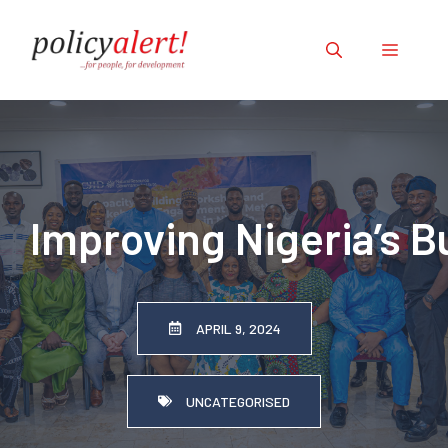
Skip
to
Menu
content
Improving Nigeria’s 
APRIL 9, 2024
UNCATEGORISED