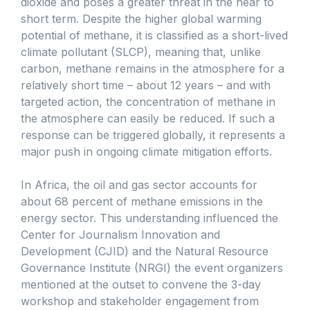
dioxide and poses a greater threat in the near to
short term. Despite the higher global warming
potential of methane, it is classified as a short-lived
climate pollutant (SLCP), meaning that, unlike
carbon, methane remains in the atmosphere for a
relatively short time – about 12 years – and with
targeted action, the concentration of methane in
the atmosphere can easily be reduced. If such a
response can be triggered globally, it represents a
major push in ongoing climate mitigation efforts.
In Africa, the oil and gas sector accounts for
about 68 percent of methane emissions in the
energy sector. This understanding influenced the
Center for Journalism Innovation and
Development (CJID) and the Natural Resource
Governance Institute (NRGI) the event organizers
mentioned at the outset to convene the 3-day
workshop and stakeholder engagement from