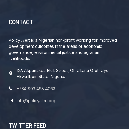
CONTACT
Policy Alert is a Nigerian non-profit working for improved
development outcomes in the areas of economic
governance, environmental justice and agrarian
livelihoods.
12A Akpanakpa Etuk Street, Off Ukana Ofot, Uyo,
Akwa Ibom State, Nigeria.
+234 803 498 4063
info@policyalert.org
TWITTER FEED