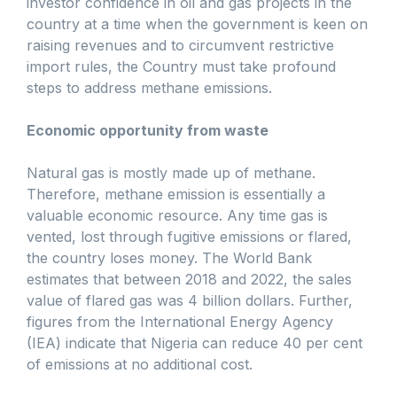
investor confidence in oil and gas projects in the
country at a time when the government is keen on
raising revenues and to circumvent restrictive
import rules, the Country must take profound
steps to address methane emissions.
Economic opportunity from waste
Natural gas is mostly made up of methane.
Therefore, methane emission is essentially a
valuable economic resource. Any time gas is
vented, lost through fugitive emissions or flared,
the country loses money. The World Bank
estimates that between 2018 and 2022, the sales
value of flared gas was 4 billion dollars. Further,
figures from the International Energy Agency
(IEA) indicate that Nigeria can reduce 40 per cent
of emissions at no additional cost.