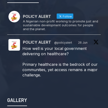
POLICY ALERT
Follow
A Nigerian non-profit working to promote just and
sustainable development outcomes for people
and the planet.
POLICY ALERT
@policyalert
·
26 Jun
How well is your local government
delivering on healthcare?
Primary healthcare is the bedrock of our
communities, yet access remains a major
challenge.
Join us TODAY for a special double-
header episode of
#TalkingLocalGovernment as we dive into
GALLERY
this critical issue!