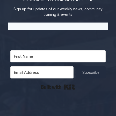
Sign up for updates of our weekly news, community
training & events
Subscribe
Built with Kit