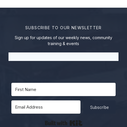
SUBSCRIBE TO OUR NEWSLETTER
Sign up for updates of our weekly news, community
training & events
Subscribe
Built with Kit