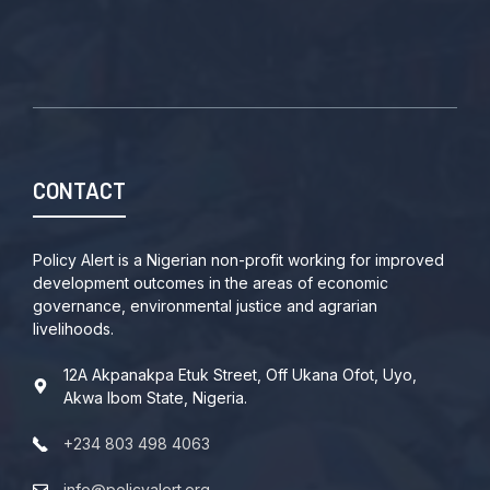
CONTACT
Policy Alert is a Nigerian non-profit working for improved
development outcomes in the areas of economic
governance, environmental justice and agrarian
livelihoods.
12A Akpanakpa Etuk Street, Off Ukana Ofot, Uyo,
Akwa Ibom State, Nigeria.
+234 803 498 4063
info@policyalert.org