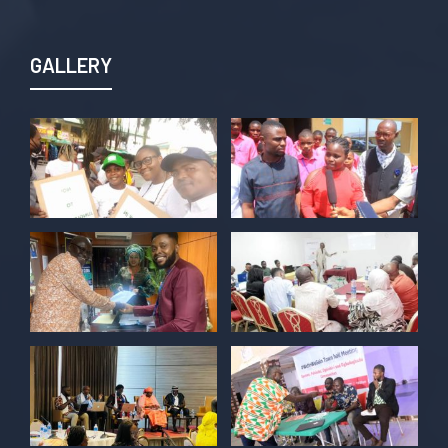
Join us TODAY for a special double-
header episode of
#TalkingLocalGovernment as we dive into
GALLERY
this critical issue!
Twitter
POLICY ALERT Retweeted
Kelvin Cyril
@kellz_cy
·
15 Jun
Together we are not just observers of
Nigerian democracy, we are it's architect,
champions, and the future it must serve.
#Nigeria@27 @PolicyAlert
@ng_youthfund
1
1
Twitter
POLICY ALERT Retweeted