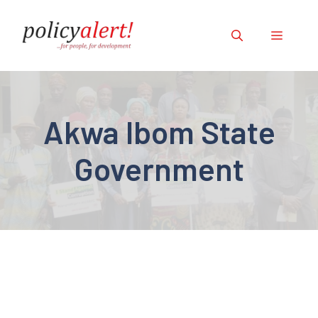
Skip
to
Menu
content
Akwa Ibom State
Government
ILLEGAL