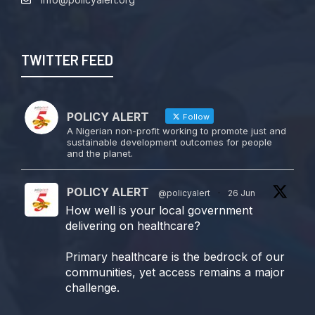
TWITTER FEED
POLICY ALERT
Follow
A Nigerian non-profit working to promote just and
sustainable development outcomes for people
and the planet.
POLICY ALERT
@policyalert
·
26 Jun
How well is your local government
delivering on healthcare?
Primary healthcare is the bedrock of our
communities, yet access remains a major
challenge.