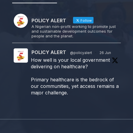
POLICY ALERT
Follow
A Nigerian non-profit working to promote just
and sustainable development outcomes for
people and the planet.
POLICY ALERT
@policyalert
·
26 Jun
How well is your local government
delivering on healthcare?
Primary healthcare is the bedrock of
our communities, yet access remains a
major challenge.
Join us TODAY for a special double-
header episode of
#TalkingLocalGovernment as we dive
into this critical issue!