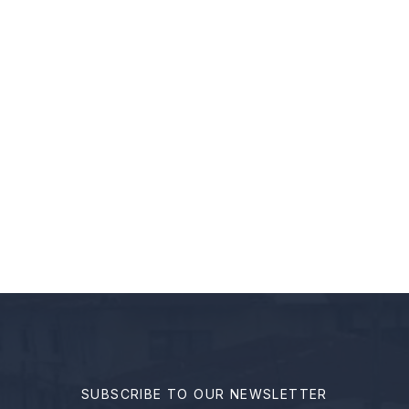
ANSPARENT GOVERNANCE
ion to you for a groundbreaking …
SUBSCRIBE TO OUR NEWSLETTER