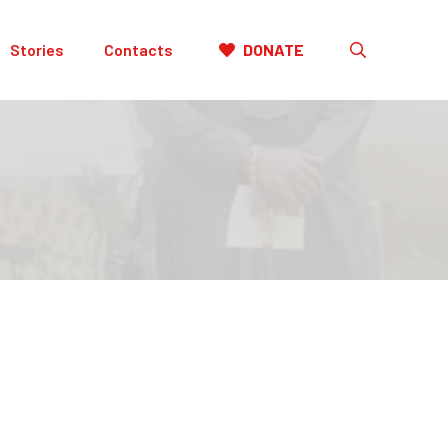
Stories
Contacts
DONATE