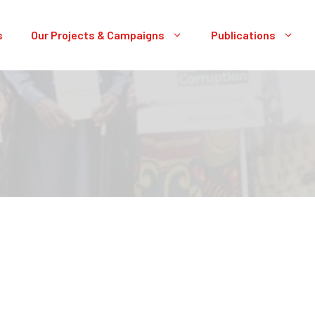
s
Our Projects & Campaigns
Publications
A OPEN GOVERNMENT PORTAL: