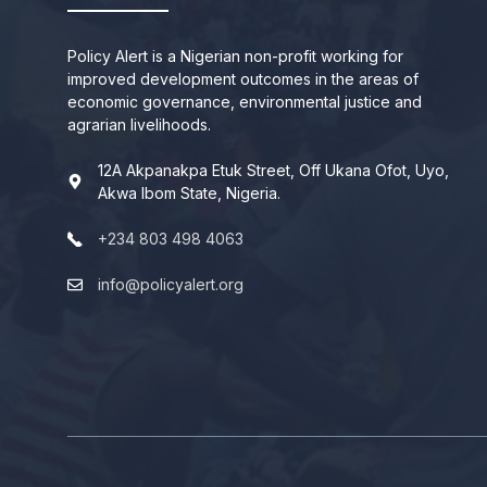
Policy Alert is a Nigerian non-profit working for
improved development outcomes in the areas of
economic governance, environmental justice and
agrarian livelihoods.
12A Akpanakpa Etuk Street, Off Ukana Ofot, Uyo,
Akwa Ibom State, Nigeria.
+234 803 498 4063
info@policyalert.org