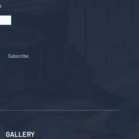
s
Subscribe
GALLERY