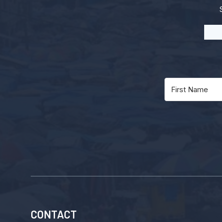
CONTACT