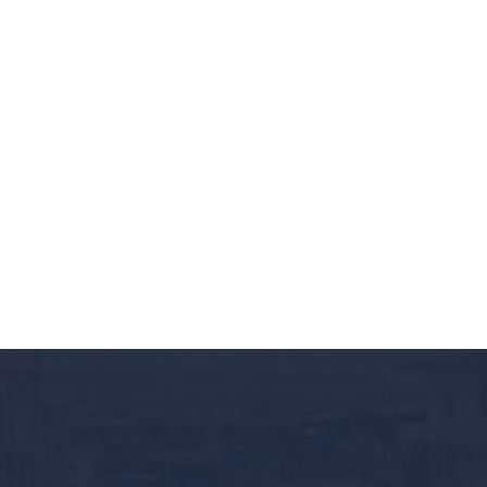
BRIDGING THE GAP FOR TR
October 9, 2024
Events
By Lucy Eyo We’re excited to extend a warm invitat