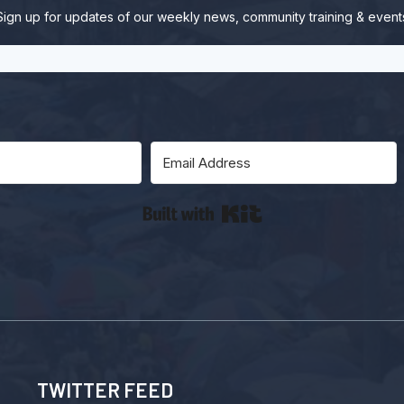
Sign up for updates of our weekly news, community training & event
Built with Kit
TWITTER FEED