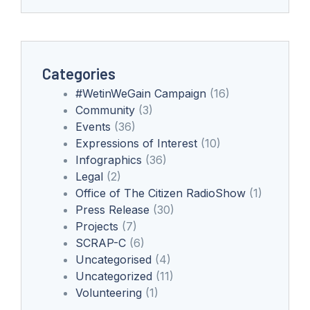
Categories
#WetinWeGain Campaign
(16)
Community
(3)
Events
(36)
Expressions of Interest
(10)
Infographics
(36)
Legal
(2)
Office of The Citizen RadioShow
(1)
Press Release
(30)
Projects
(7)
SCRAP-C
(6)
Uncategorised
(4)
Uncategorized
(11)
Volunteering
(1)