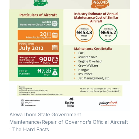
Akwa Ibom State Government
Maintenance/Repair of Governor’s Official Aircraft
: The Hard Facts