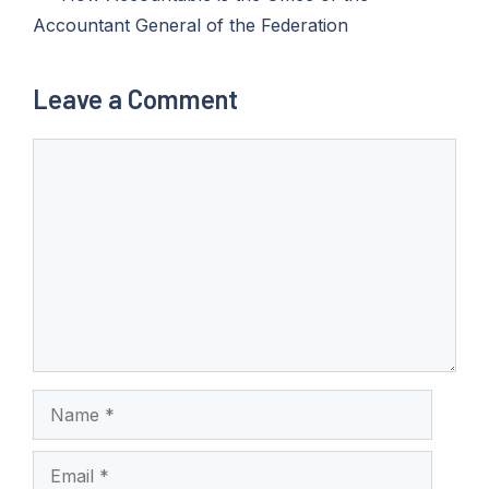
Accountant General of the Federation
Leave a Comment
Comment
Name
Email