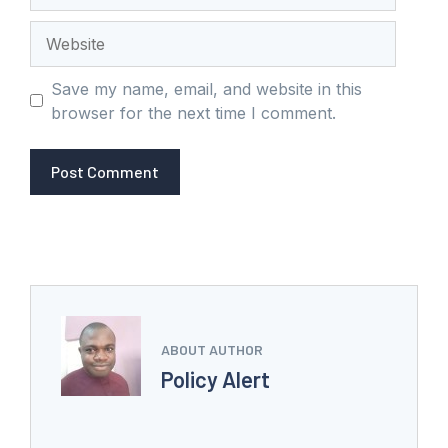
Website
Save my name, email, and website in this
browser for the next time I comment.
ABOUT AUTHOR
Policy Alert