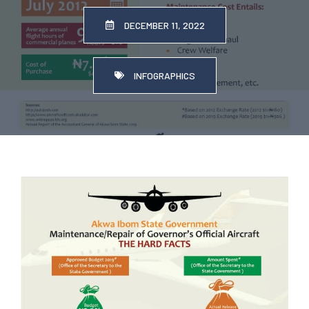
DECEMBER 11, 2022
INFOGRAPHICS