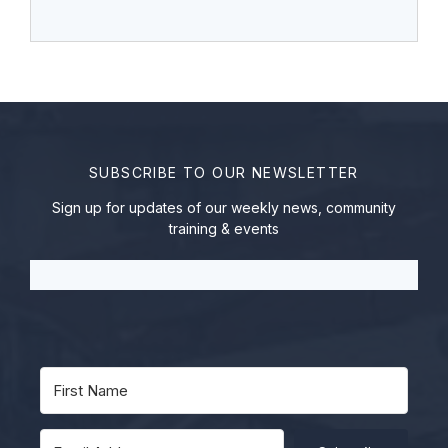
SUBSCRIBE TO OUR NEWSLETTER
Sign up for updates of our weekly news, community
training & events