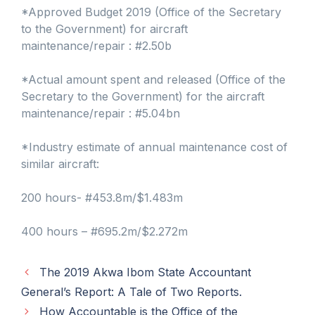
*Approved Budget 2019 (Office of the Secretary
to the Government) for aircraft
maintenance/repair : #2.50b
*Actual amount spent and released (Office of the
Secretary to the Government) for the aircraft
maintenance/repair : #5.04bn
*Industry estimate of annual maintenance cost of
similar aircraft:
200 hours- #453.8m/$1.483m
400 hours – #695.2m/$2.272m
The 2019 Akwa Ibom State Accountant
General’s Report: A Tale of Two Reports.
How Accountable is the Office of the