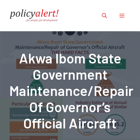
Skip
to
Menu
content
Akwa Ibom State
Government
Maintenance/Repair
Of Governor’s
Official Aircraft