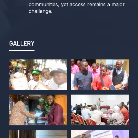
communities, yet access remains a major
challenge.
Join us TODAY for a special double-
header episode of
#TalkingLocalGovernment as we dive into
GALLERY
this critical issue!
Twitter
POLICY ALERT Retweeted
Kelvin Cyril
@kellz_cy
·
15 Jun
Together we are not just observers of
Nigerian democracy, we are it's architect,
champions, and the future it must serve.
#Nigeria@27 @PolicyAlert
@ng_youthfund
1
1
Twitter