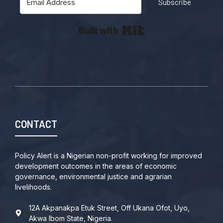
Subscribe
Built with Kit
CONTACT
Policy Alert is a Nigerian non-profit working for improved
development outcomes in the areas of economic
governance, environmental justice and agrarian
livelihoods.
12A Akpanakpa Etuk Street, Off Ukana Ofot, Uyo,
Akwa Ibom State, Nigeria.