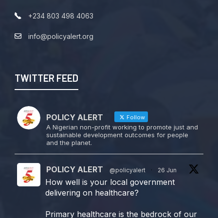
+234 803 498 4063
info@policyalert.org
TWITTER FEED
POLICY ALERT
Follow
A Nigerian non-profit working to promote just and
sustainable development outcomes for people
and the planet.
POLICY ALERT
@policyalert
·
26 Jun
How well is your local government
delivering on healthcare?
Primary healthcare is the bedrock of our