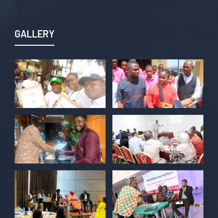
Join us TODAY for a special double-
header episode of
#TalkingLocalGovernment as we dive into
GALLERY
this critical issue!
Twitter
POLICY ALERT Retweeted
Kelvin Cyril
@kellz_cy
·
15 Jun
Together we are not just observers of
Nigerian democracy, we are it's architect,
champions, and the future it must serve.
#Nigeria@27 @PolicyAlert
@ng_youthfund
1
1
Twitter
POLICY ALERT Retweeted