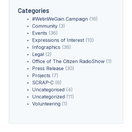
Categories
#WetinWeGain Campaign
(16)
Community
(3)
Events
(36)
Expressions of Interest
(10)
Infographics
(36)
Legal
(2)
Office of The Citizen RadioShow
(1)
Press Release
(30)
Projects
(7)
SCRAP-C
(6)
Uncategorised
(4)
Uncategorized
(11)
Volunteering
(1)