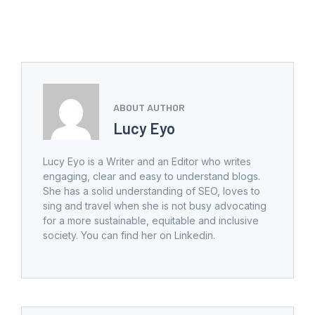
ABOUT AUTHOR
Lucy Eyo
Lucy Eyo is a Writer and an Editor who writes
engaging, clear and easy to understand blogs.
She has a solid understanding of SEO, loves to
sing and travel when she is not busy advocating
for a more sustainable, equitable and inclusive
society. You can find her on Linkedin.