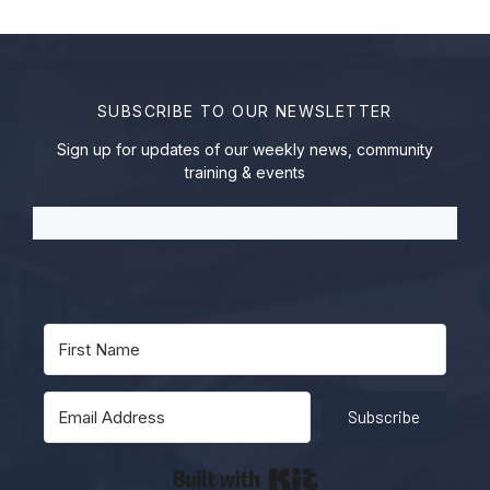
SUBSCRIBE TO OUR NEWSLETTER
Sign up for updates of our weekly news, community
training & events
Subscribe
Built with Kit