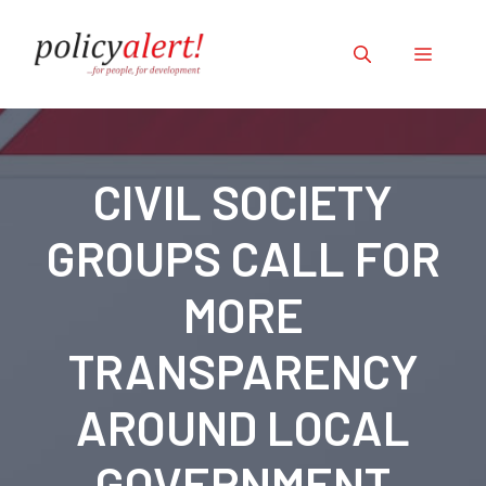
Skip
to
Menu
content
CIVIL SOCIETY
GROUPS CALL FOR
MORE
TRANSPARENCY
AROUND LOCAL
GOVERNMENT