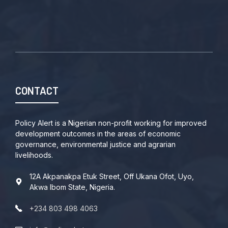
CONTACT
Policy Alert is a Nigerian non-profit working for improved
development outcomes in the areas of economic
governance, environmental justice and agrarian
livelihoods.
12A Akpanakpa Etuk Street, Off Ukana Ofot, Uyo,
Akwa Ibom State, Nigeria.
+234 803 498 4063