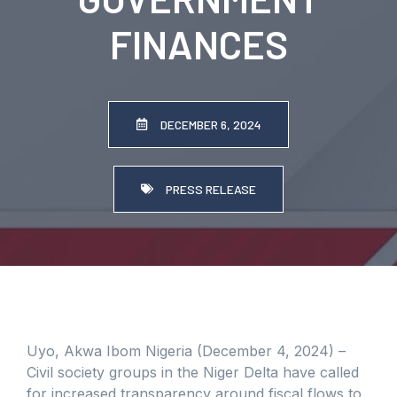
FINANCES
DECEMBER 6, 2024
PRESS RELEASE
Uyo, Akwa Ibom Nigeria (December 4, 2024) –
Civil society groups in the Niger Delta have called
for increased transparency around fiscal flows to