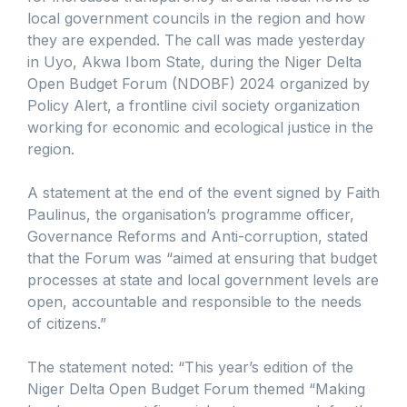
local government councils in the region and how
they are expended. The call was made yesterday
in Uyo, Akwa Ibom State, during the Niger Delta
Open Budget Forum (NDOBF) 2024 organized by
Policy Alert, a frontline civil society organization
working for economic and ecological justice in the
region.
A statement at the end of the event signed by Faith
Paulinus, the organisation’s programme officer,
Governance Reforms and Anti-corruption, stated
that the Forum was “aimed at ensuring that budget
processes at state and local government levels are
open, accountable and responsible to the needs
of citizens.”
The statement noted: “This year’s edition of the
Niger Delta Open Budget Forum themed “Making