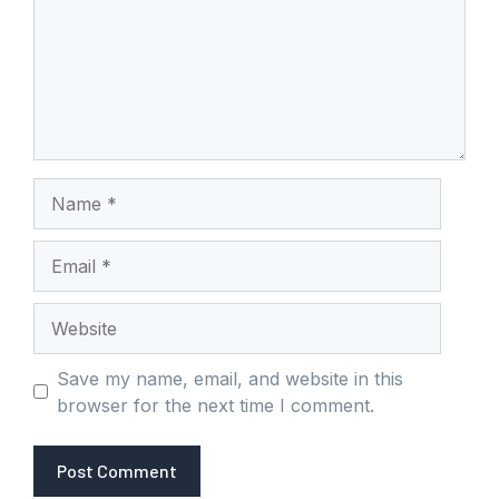
Name
Email
Website
Save my name, email, and website in this
browser for the next time I comment.