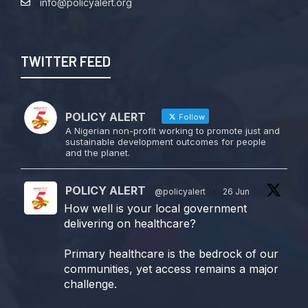
info@policyalert.org
TWITTER FEED
POLICY ALERT
Follow
A Nigerian non-profit working to promote just and
sustainable development outcomes for people
and the planet.
POLICY ALERT
@policyalert
·
26 Jun
How well is your local government
delivering on healthcare?
Primary healthcare is the bedrock of our
communities, yet access remains a major
challenge.