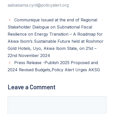
aabasiama.cyril@policyalert.org
Communique Issued at the end of Regional
Stakeholder Dialogue on Subnational Fiscal
Resilience on Energy Transition – A Roadmap for
Akwa Ibom’s Sustainable Future held at Roshmor
Gold Hotels, Uyo, Akwa Ibom State, on 21st –
22nd November 2024
Press Release -Publish 2025 Proposed and
2024 Revised Budgets,Policy Alert Urges AKSG
Leave a Comment
Comment