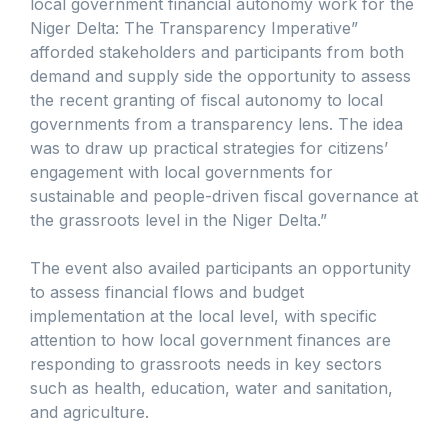
local government financial autonomy work for the
Niger Delta: The Transparency Imperative”
afforded stakeholders and participants from both
demand and supply side the opportunity to assess
the recent granting of fiscal autonomy to local
governments from a transparency lens. The idea
was to draw up practical strategies for citizens’
engagement with local governments for
sustainable and people-driven fiscal governance at
the grassroots level in the Niger Delta.”
The event also availed participants an opportunity
to assess financial flows and budget
implementation at the local level, with specific
attention to how local government finances are
responding to grassroots needs in key sectors
such as health, education, water and sanitation,
and agriculture.