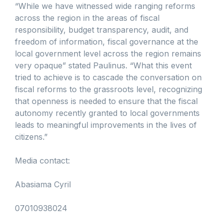
“While we have witnessed wide ranging reforms
across the region in the areas of fiscal
responsibility, budget transparency, audit, and
freedom of information, fiscal governance at the
local government level across the region remains
very opaque” stated Paulinus. “What this event
tried to achieve is to cascade the conversation on
fiscal reforms to the grassroots level, recognizing
that openness is needed to ensure that the fiscal
autonomy recently granted to local governments
leads to meaningful improvements in the lives of
citizens.”
Media contact:
Abasiama Cyril
07010938024