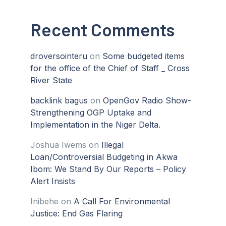
Recent Comments
droversointeru
on
Some budgeted items
for the office of the Chief of Staff _ Cross
River State
backlink bagus
on
OpenGov Radio Show-
Strengthening OGP Uptake and
Implementation in the Niger Delta.
Joshua Iwems
on
Illegal
Loan/Controversial Budgeting in Akwa
Ibom: We Stand By Our Reports – Policy
Alert Insists
Inibehe
on
A Call For Environmental
Justice: End Gas Flaring