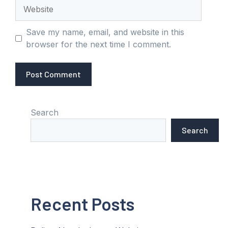
Website
Save my name, email, and website in this
browser for the next time I comment.
Search
Search
Recent Posts