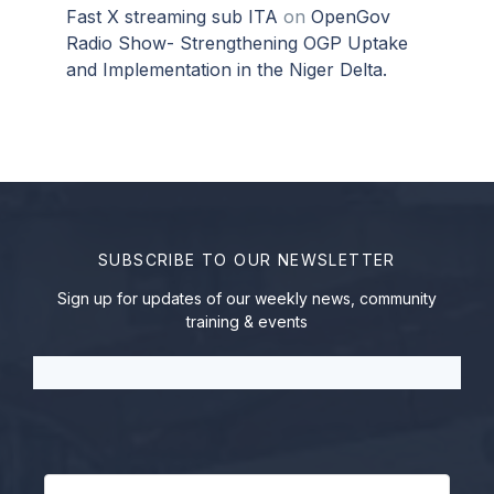
Fast X streaming sub ITA
on
OpenGov
Radio Show- Strengthening OGP Uptake
and Implementation in the Niger Delta.
SUBSCRIBE TO OUR NEWSLETTER
Sign up for updates of our weekly news, community
training & events