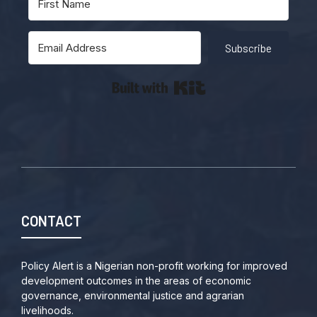
Subscribe
Built with Kit
CONTACT
Policy Alert is a Nigerian non-profit working for improved
development outcomes in the areas of economic
governance, environmental justice and agrarian
livelihoods.