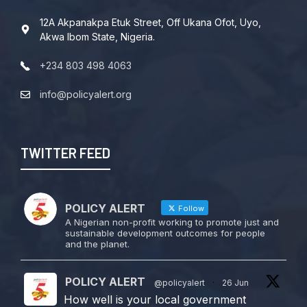
12A Akpanakpa Etuk Street, Off Ukana Ofot, Uyo,
Akwa Ibom State, Nigeria.
+234 803 498 4063
info@policyalert.org
TWITTER FEED
POLICY ALERT
Follow
A Nigerian non-profit working to promote just and
sustainable development outcomes for people
and the planet.
POLICY ALERT
@policyalert
·
26 Jun
How well is your local government