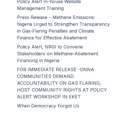
Policy Alert In-house Website
Management Training
Press Release – Methane Emissions:
Nigeria Urged to Strengthen Transparency
in Gas-Flaring Penalties and Climate
Finance for Effective Abatement
Policy Alert, NRGI to Convene
Stakeholders on Methane-Abatement
Financing in Nigeria
FOR IMMEDIATE RELEASE -ONNA
COMMUNITIES DEMAND
ACCOUNTABILITY ON GAS FLARING,
HOST COMMUNITY RIGHTS AT POLICY
ALERT WORKSHOP IN EKET
When Democracy Forgot Us