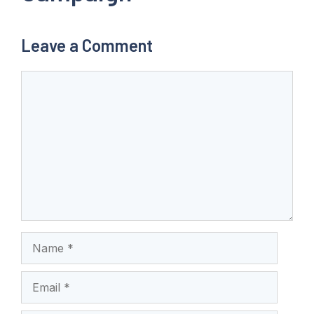
Leave a Comment
Comment
Name
Email