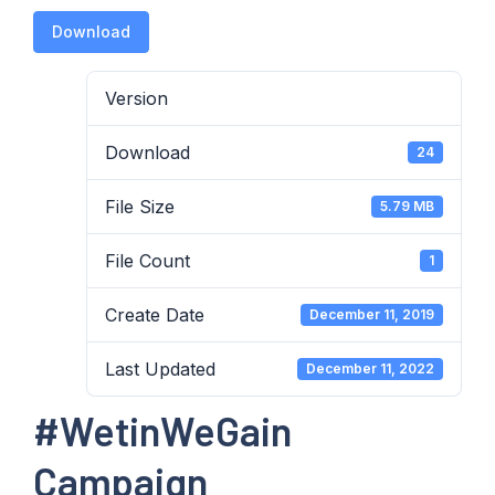
Download
Version
Download
24
File Size
5.79 MB
File Count
1
Create Date
December 11, 2019
Last Updated
December 11, 2022
#WetinWeGain
Campaign