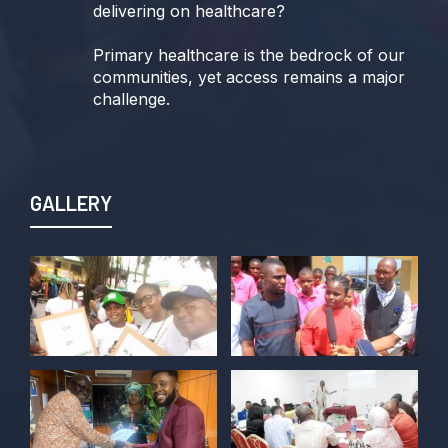
delivering on healthcare?
Primary healthcare is the bedrock of our
communities, yet access remains a major
challenge.
Join us TODAY for a special double-
header episode of
#TalkingLocalGovernment as we dive into
GALLERY
this critical issue!
Twitter
POLICY ALERT Retweeted
Kelvin Cyril
@kellz_cy
·
15 Jun
Together we are not just observers of
Nigerian democracy, we are it's architect,
champions, and the future it must serve.