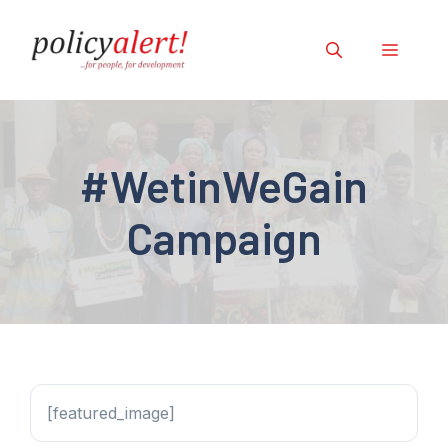
Skip
to
Menu
content
#WetinWeGain
Campaign
[featured_image]